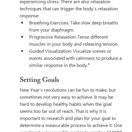
experiencing stress. There are also relaxation 
techniques that can trigger the body’s relaxation 
response:
Breathing Exercises: Take slow deep breaths 
from your diaphragm.
Progressive Relaxation: Tense different 
muscles in your body and releasing tension.
Guided Visualization: Visualize scenes or 
events associated with calmness to produce a 
similar response in the body.⁴
Setting Goals
New Year’s resolutions can be fun to make, but 
sometimes not very easy to achieve. It may be 
hard to develop healthy habits when the goal 
seems too far out of reach. That is why it is 
important to research and plan for your goal to 
determine a measurable process to achieve it. One 