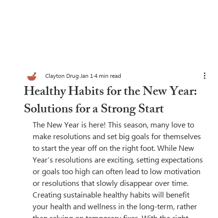
Clayton Drug
Jan 1
4 min read
Healthy Habits for the New Year:
Solutions for a Strong Start
The New Year is here! This season, many love to 
make resolutions and set big goals for themselves 
to start the year off on the right foot. While New 
Year’s resolutions are exciting, setting expectations 
or goals too high can often lead to low motivation 
or resolutions that slowly disappear over time. 
Creating sustainable healthy habits will benefit 
your health and wellness in the long-term, rather 