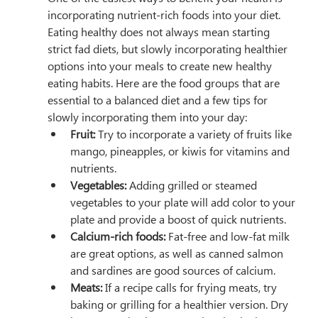
incorporating nutrient-rich foods into your diet. 
Eating healthy does not always mean starting 
strict fad diets, but slowly incorporating healthier 
options into your meals to create new healthy 
eating habits. Here are the food groups that are 
essential to a balanced diet and a few tips for 
slowly incorporating them into your day:
Fruit:
 Try to incorporate a variety of fruits like 
mango, pineapples, or kiwis for vitamins and 
nutrients.
Vegetables:
 Adding grilled or steamed 
vegetables to your plate will add color to your 
plate and provide a boost of quick nutrients.
Calcium-rich foods:
 Fat-free and low-fat milk 
are great options, as well as canned salmon 
and sardines are good sources of calcium.
Meats:
 If a recipe calls for frying meats, try 
baking or grilling for a healthier version. Dry 