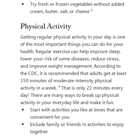
Try fresh or frozen vegetables without added 
cream, butter, salt, or cheese ²
Physical Activity
Getting regular physical activity in your day is one 
of the most important things you can do for your 
health. Regular exercise can help improve sleep, 
lower your risk of some diseases, reduce stress, 
and improve weight management. According to 
the CDC, it is recommended that adults get at least 
150 minutes of moderate-intensity physical 
activity in a week. ³ That is only 22 minutes every 
day! There are many ways to break up physical 
activity in your everyday life and make it fun.
Start with activities you like at times that are 
convenient for you
Include family or friends in activities to enjoy 
together