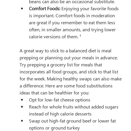
beans can also be an occasional substitute.
Comfort Foods:
 Enjoying your favorite foods 
is important. Comfort foods in moderation 
are great if you remember to eat them less 
often, in smaller amounts, and trying lower 
calorie versions of them. ¹
A great way to stick to a balanced diet is meal 
prepping or planning out your meals in advance. 
Try prepping a grocery list for meals that 
incorporates all food groups, and stick to that list 
for the week. Making healthy swaps can also make 
a difference. Here are some food substitutions 
ideas that can be healthier for you:
Opt for low-fat cheese options
Reach for whole fruits without added sugars 
instead of high calorie desserts
Swap out high-fat ground beef or lower fat 
options or ground turkey