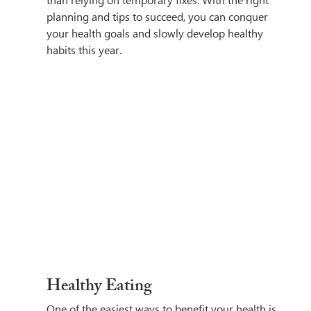
than relying on temporary fixes. With the right 
planning and tips to succeed, you can conquer 
your health goals and slowly develop healthy 
habits this year.
Healthy Eating
One of the easiest ways to benefit your health is 