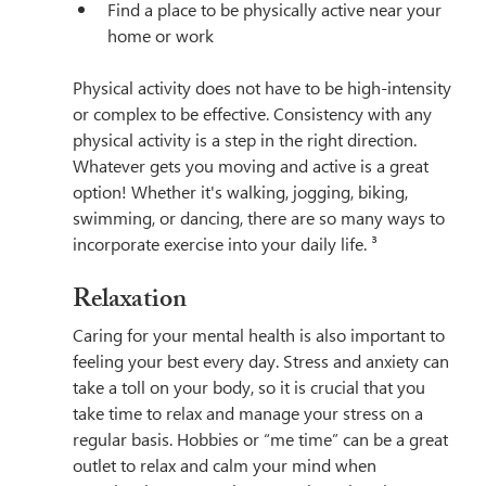
Find a place to be physically active near your 
home or work
Physical activity does not have to be high-intensity 
or complex to be effective. Consistency with any 
physical activity is a step in the right direction. 
Whatever gets you moving and active is a great 
option! Whether it's walking, jogging, biking, 
swimming, or dancing, there are so many ways to 
incorporate exercise into your daily life. ³
Relaxation
Caring for your mental health is also important to 
feeling your best every day. Stress and anxiety can 
take a toll on your body, so it is crucial that you 
take time to relax and manage your stress on a 
regular basis. Hobbies or “me time” can be a great 
outlet to relax and calm your mind when 