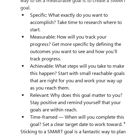
way to set a measurable goal is to create a SMART 
goal.
Specific: What exactly do you want to 
accomplish? Take time to research where to 
start.
Measurable: How will you track your 
progress? Get more specific by defining the 
outcomes you want to see and how you’ll 
track progress.
Achievable: What steps will you take to make 
this happen? Start with small reachable goals 
that are right for you and work your way up 
as you reach them.
Relevant: Why does this goal matter to you? 
Stay positive and remind yourself that your 
goals are within reach.
Time-framed — When will you complete this 
goal? Set a clear target date to work toward. ⁵
Sticking to a SMART goal is a fantastic way to plan 