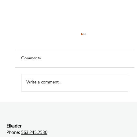
Comments
Write a comment...
Feel Your Best this Summer: Developing
Healthy Habits
Elkader
Phone:
563.245.2530