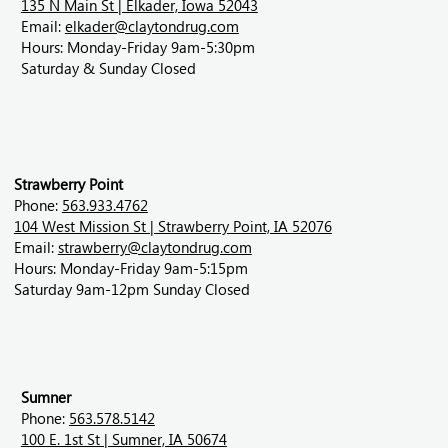
135 N Main St | Elkader, Iowa 52043
Email:
elkader@claytondrug.com
Hours: Monday-Friday 9am-5:30pm
Saturday & Sunday Closed
Strawberry Point
Phone:
563.933.4762
104 West Mission St | Strawberry Point, IA 52076
Email:
strawberry@claytondrug.com
Hours: Monday-Friday 9am-5:15pm
Saturday 9am-12pm Sunday Closed
Sumner
Phone:
563.578.5142
100 E. 1st St | Sumner, IA 50674