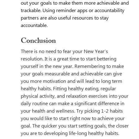
out your goals to make them more achievable and 
trackable. Using reminder apps or accountability 
partners are also useful resources to stay 
accountable.
Conclusion
There is no need to fear your New Year’s 
resolution. It is a great time to start bettering 
yourself in the new year. Remembering to make 
your goals measurable and achievable can give 
you more motivation and will lead to long term 
healthy habits. Fitting healthy eating, regular 
physical activity, and relaxation exercises into your 
daily routine can make a significant difference in 
your health and wellness. Try picking 1-2 habits 
you would like to start right now to achieve your 
goal. The quicker you start setting goals, the closer 
you are to developing life-long healthy habits.