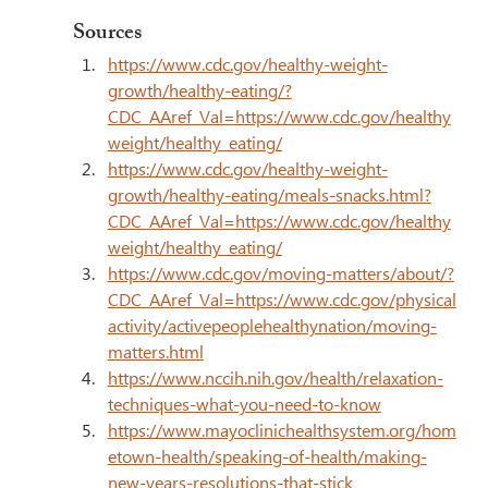
Sources
https://www.cdc.gov/healthy-weight-
growth/healthy-eating/?
CDC_AAref_Val=https://www.cdc.gov/healthy
weight/healthy_eating/
https://www.cdc.gov/healthy-weight-
growth/healthy-eating/meals-snacks.html?
CDC_AAref_Val=https://www.cdc.gov/healthy
weight/healthy_eating/
https://www.cdc.gov/moving-matters/about/?
CDC_AAref_Val=https://www.cdc.gov/physical
activity/activepeoplehealthynation/moving-
matters.html
https://www.nccih.nih.gov/health/relaxation-
techniques-what-you-need-to-know
https://www.mayoclinichealthsystem.org/hom
etown-health/speaking-of-health/making-
new-years-resolutions-that-stick