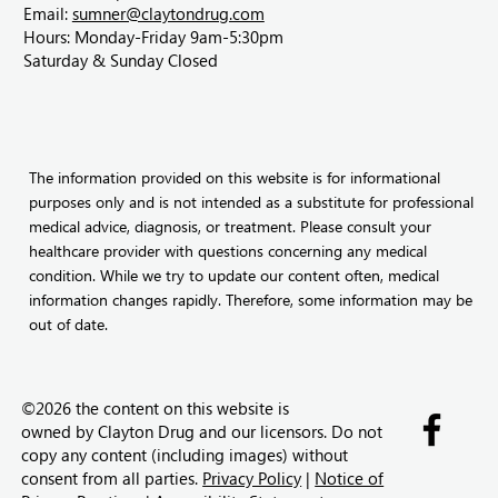
Email:
sumner@claytondrug.com
Hours: Monday-Friday 9am-5:30pm
Saturday & Sunday Closed
The information provided on this website is for informational
purposes only and is not intended as a substitute for professional
medical advice, diagnosis, or treatment. Please consult your
healthcare provider with questions concerning any medical
condition. While we try to update our content often, medical
information changes rapidly. Therefore, some information may be
out of date.
©2026 the content on this website is
owned by
Clayton Drug and our licensors. Do not
copy any content (including images) without
consent from all parties.
Privacy Policy
|
Notice of