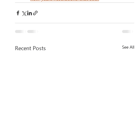
Recent Posts
See All