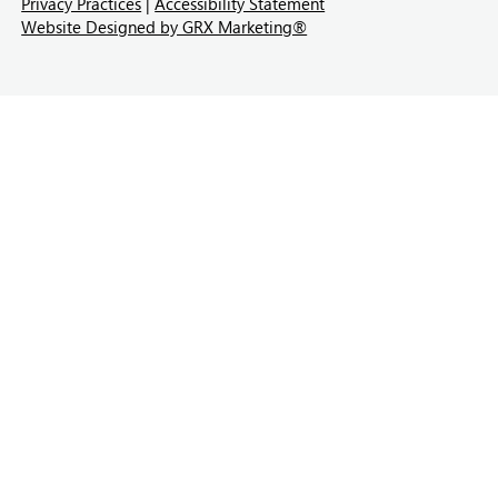
Privacy Practices
|
Accessibility Statement
Website Designed by GRX Marketing®