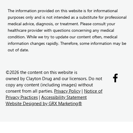
The information provided on this website is for informational
purposes only and is not intended as a substitute for professional
medical advice, diagnosis, or treatment. Please consult your
healthcare provider with questions concerning any medical
condition. While we try to update our content often, medical
information changes rapidly. Therefore, some information may be
out of date.
©2026 the content on this website is
owned by
Clayton Drug and our licensors. Do not
copy any content (including images) without
consent from all parties.
Privacy Policy
|
Notice of
Privacy Practices
|
Accessibility Statement
Website Designed by GRX Marketing®