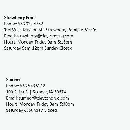
Strawberry Point
Phone:
563.933.4762
104 West Mission St | Strawberry Point, IA 52076
Email:
strawberry@claytondrug.com
Hours: Monday-Friday 9am-5:15pm
Saturday 9am-12pm Sunday Closed
Sumner
Phone:
563.578.5142
100 E. 1st St | Sumner, IA 50674
Email:
sumner@claytondrug.com
Hours: Monday-Friday 9am-5:30pm
Saturday & Sunday Closed