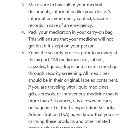
Make sure to have all of your medical 
documents, information like your doctor’s 
information, emergency contact, vaccine 
records in case of an emergency.
Pack your medication in your carry-on bag. 
This will ensure that your medicine will not 
get lost if it’s kept on your person.
Know the security process prior to arriving at 
the airport. “All medicines (e.g., 
tablets, 
capsules, liquids, drops, and creams) must go 
through security screening. All medicines 
should be in their original, labeled containers. 
If you are traveling with liquid medicines, 
gels, aerosols, or intravenous medicine that is 
more than 3.4 ounces, it is allowed in carry-
on baggage. Let the Transportation Security 
Administration (TSA) agent know that you are 
carrying these products and other related 