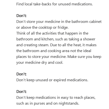
Find local take-backs for unused medications.
Don’t:
Don’t store your medicine in the bathroom cabinet 
or above the cooktop or fridge.
Think of all the activities that happen in the 
bathroom and kitchen, such as taking a shower 
and creating steam. Due to all the heat, it makes 
the bathroom and cooking area not the ideal 
places to store your medicine. Make sure you keep 
your medicine dry and cool.
Don’t:
Don’t keep unused or expired medications.
Don’t:
Don’t keep medications in easy to reach places, 
such as in purses and on nightstands. 