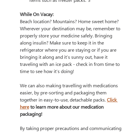
items such as freezer packs.”3
While On Vacay:
Beach location? Mountains? Home sweet home? 
Wherever your destination may be, remember to 
properly store your medicine safely. Bringing 
along insulin? Make sure to keep it in the 
refrigerator where you are staying or if you are 
bringing it along and it’s sunny out, have it 
traveling with an ice pack - check in from time to 
time to see how it’s doing! 
We can also making travelling with medications 
easier, by pre-sorting and packaging them 
together in easy-to-use, detachable packs. 
Click 
here
 to learn more about our medication 
packaging! 
By taking proper precautions and communicating 