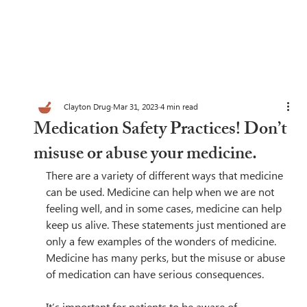
Clayton Drug
Mar 31, 2023
4 min read
Medication Safety Practices! Don’t
misuse or abuse your medicine.
There are a variety of different ways that medicine 
can be used. Medicine can help when we are not 
feeling well, and in some cases, medicine can help 
keep us alive. These statements just mentioned are 
only a few examples of the wonders of medicine. 
Medicine has many perks, but the misuse or abuse 
of medication can have serious consequences.