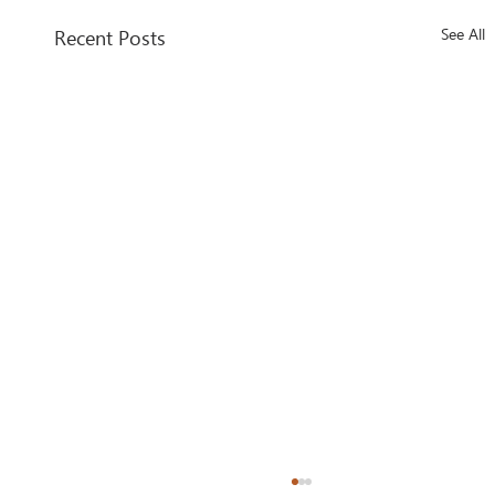
Recent Posts
See All