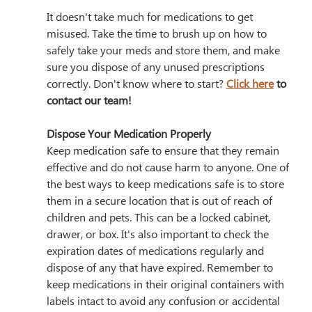
It doesn't take much for medications to get 
misused. Take the time to brush up on how to 
safely take your meds and store them, and make 
sure you dispose of any unused prescriptions 
correctly. Don't know where to start? 
Click here
 to 
contact our team!
Dispose Your Medication Properly
Keep medication safe to ensure that they remain 
effective and do not cause harm to anyone. One of 
the best ways to keep medications safe is to store 
them in a secure location that is out of reach of 
children and pets. This can be a locked cabinet, 
drawer, or box. It's also important to check the 
expiration dates of medications regularly and 
dispose of any that have expired. Remember to 
keep medications in their original containers with 
labels intact to avoid any confusion or accidental 