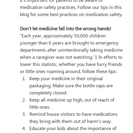
It’s important for patients to be aware of 
medication safety practices. Follow our tips in this 
blog for some best practices on medication safety.
Don’t let medicine fall into the wrong hands!
“
Each year, approximately 50,000 children 
younger than 6 years are brought to emergency 
departments after unintentionally taking medicine 
when a caregiver was not watching.”1 In efforts to 
lower this statistic, 
whether you have furry friends 
or little ones roaming around, follow these tips:
Keep your medicine in their original 
packaging. Make sure the bottle caps are 
completely closed.
Keep all medicine up high, out of reach of 
little ones. 
Remind house visitors to have medications 
they bring with them out of harm's way.
Educate your kids about the importance of 