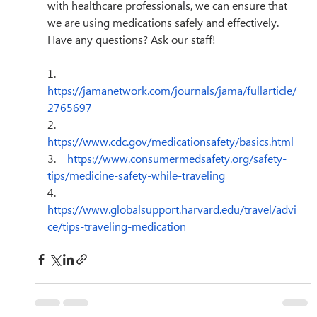
with healthcare professionals, we can ensure that 
we are using medications safely and effectively. 
Have any questions? Ask our staff!
1.    
https://jamanetwork.com/journals/jama/fullarticle/
2765697
2.    
https://www.cdc.gov/medicationsafety/basics.html
3.    
https://www.consumermedsafety.org/safety-
tips/medicine-safety-while-traveling
4.    
https://www.globalsupport.harvard.edu/travel/advi
ce/tips-traveling-medication