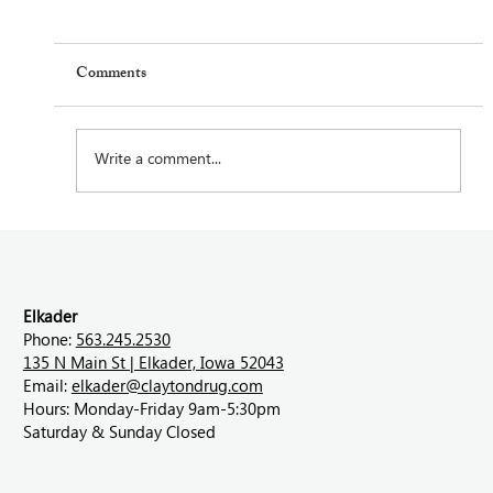
Comments
Write a comment...
Feel Your Best this Summer: Developing
Healthy Habits
Elkader
Phone:
563.245.2530
135 N Main St | Elkader, Iowa 52043
Email:
elkader@claytondrug.com
Hours: Monday-Friday 9am-5:30pm
Saturday & Sunday Closed