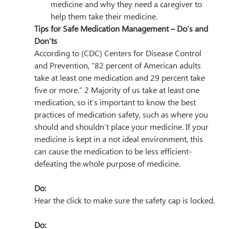
medicine and why they need a caregiver to 
help them take their medicine.
Tips for Safe Medication Management – Do’s and 
Don’ts
According to (CDC) Centers for Disease Control 
and Prevention, “82 percent of American adults 
take at least one medication and 29 percent take 
five or more.” 2 Majority of us take at least one 
medication, so it’s important to know the best 
practices of medication safety, such as where you 
should and shouldn’t place your medicine. If your 
medicine is kept in a not ideal environment, this 
can cause the medication to be less efficient- 
defeating the whole purpose of medicine.
Do:
Hear the click to make sure the safety cap is locked.
Do: