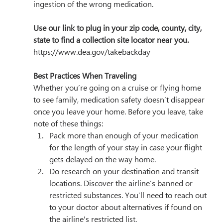
ingestion of the wrong medication.
Use our link to plug in your zip code, county, city, 
state to find a collection site locator near you. 
https://www.dea.gov/takebackday
Best Practices When Traveling
Whether you’re going on a cruise or flying home 
to see family, medication safety doesn’t disappear 
once you leave your home. Before you leave, take 
note of these things:
Pack more than enough of your medication 
for the length of your stay in case your flight 
gets delayed on the way home.
Do research on your destination and transit 
locations. Discover the airline’s banned or 
restricted substances. You’ll need to reach out 
to your doctor about alternatives if found on 
the airline's restricted list. 