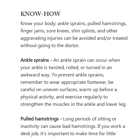
KNOW-HOW
Know your body; ankle sprains, pulled hamstrings, 
finger jams, sore knees, shin splints, and other 
aggravating injuries can be avoided and/or treated 
without going to the doctor.
Ankle sprains - 
An ankle sprain can occur when 
your ankle is twisted, rolled, or turned in an 
awkward way. To prevent ankle sprains, 
remember to wear appropriate footwear, be 
careful on uneven surfaces, warm up before a 
physical activity, and exercise regularly to 
strengthen the muscles in the ankle and lower leg. 
Pulled hamstrings - 
Long periods of sitting or 
inactivity can cause bad hamstrings. If you work a 
desk job, it’s important to make time for little 