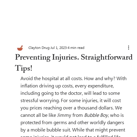
Clayton Drug
Jul 1, 2023
4 min read
Preventing Injuries. Straightforward
Tips!
Avoid the hospital at all costs. How and why? With 
inflation driving up costs, every expenditure, 
including going to the doctor, will lead to some 
stressful worrying. For some injuries, it will cost 
you prices reaching over a thousand dollars. We 
cannot all be like Jimmy from 
Bubble Boy
, who is 
protected from germs and other worldly dangers 
by a mobile bubble suit. While that might prevent 