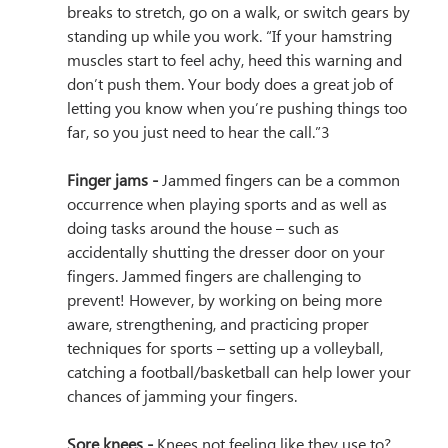
breaks to stretch, go on a walk, or switch gears by 
standing up while you work. “
If your hamstring 
muscles start to feel achy, heed this warning and 
don’t push them. Your body does a great job of 
letting you know when you’re pushing things too 
far, so you just need to hear the call.”3
Finger jams - 
Jammed fingers can be a common 
occurrence when playing sports and as well as 
doing tasks around the house – such as 
accidentally shutting the dresser door on your 
fingers. Jammed fingers are challenging to 
prevent! However, by working on being more 
aware, strengthening, and practicing proper 
techniques for sports – setting up a volleyball, 
catching a football/basketball can help lower your 
chances of jamming your fingers. 
Sore knees - 
Knees not feeling like they use to? 