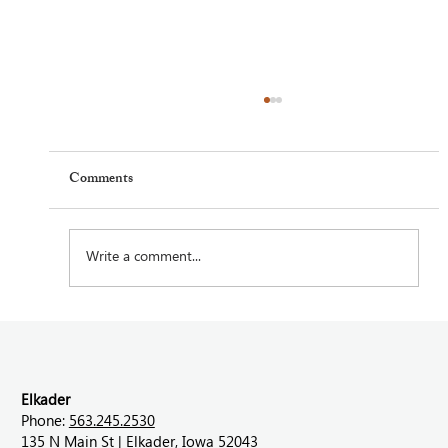
Comments
Write a comment...
Feel Your Best this Summer: Developing
Healthy Habits
Elkader
Phone:
563.245.2530
135 N Main St | Elkader, Iowa 52043