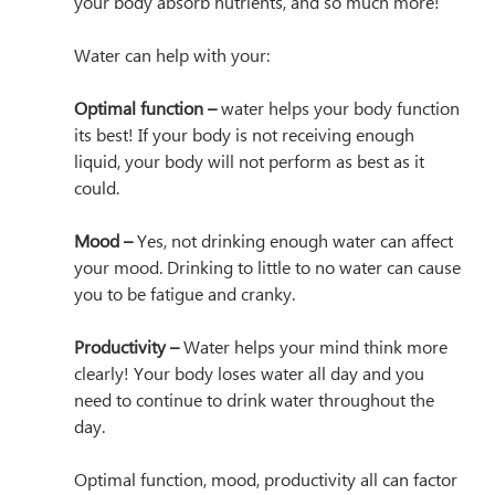
your body absorb nutrients, and so much more! 
Water can help with your:
Optimal function –
 water helps your body function 
its best! If your body is not receiving enough 
liquid, your body will not perform as best as it 
could.
Mood –
 Yes, not drinking enough water can affect 
your mood. Drinking to little to no water can cause 
you to be fatigue and cranky. 
Productivity –
 Water helps your mind think more 
clearly! Your body loses water all day and you 
need to continue to drink water throughout the 
day.
Optimal function, mood, productivity all can factor 