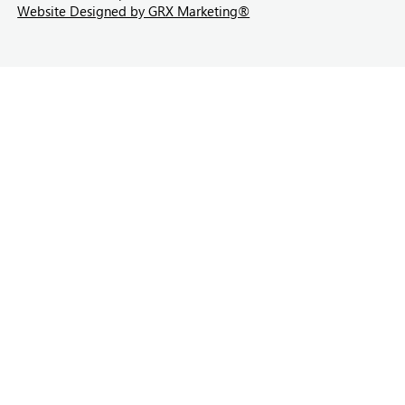
Website Designed by GRX Marketing®