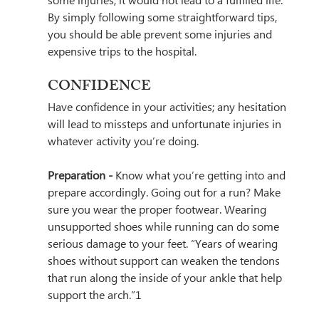
some injuries, it would not lead to a fulfilled life. 
By simply following some straightforward tips, 
you should be able prevent some injuries and 
expensive trips to the hospital.
CONFIDENCE
Have confidence in your activities; any hesitation 
will lead to missteps and unfortunate injuries in 
whatever activity you’re doing.
Preparation - 
Know what you’re getting into and 
prepare accordingly. Going out for a run? Make 
sure you wear the proper footwear. Wearing 
unsupported shoes while running can do some 
serious damage to your feet. 
“Years of wearing 
shoes without support can weaken the tendons 
that run along the inside of your ankle that help 
support the arch.”1