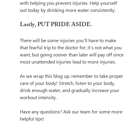
with helping you prevent injuries. Help yourself 
out today by drinking more water consistently.
Lastly, PUT PRIDE ASIDE.
There will be some injuries you’ll have to make 
that fearful trip to the doctor for; it’s not what you 
want, but going sooner than later will pay off since 
most unattended injuries lead to more injuries. 
As we wrap this blog up, remember to take proper 
care of your body! Stretch, listen to your body, 
drink enough water, and gradually increase your 
workout intensity. 
Have any questions? Ask our team for some more 
helpful tips! 