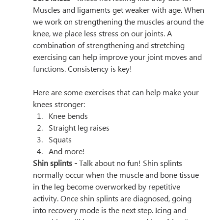
Muscles and ligaments get weaker with age. When 
we work on strengthening the muscles around the 
knee, we place less stress on our joints. A 
combination of strengthening and stretching 
exercising can help improve your joint moves and 
functions. Consistency is key!
Here are some exercises that can help make your 
knees stronger:
Knee bends
Straight leg raises
Squats
And more!
Shin splints - 
Talk about no fun! Shin splints 
normally occur when the muscle and bone tissue 
in the leg become overworked by repetitive 
activity. Once shin splints are diagnosed, going 
into recovery mode is the next step. Icing and 