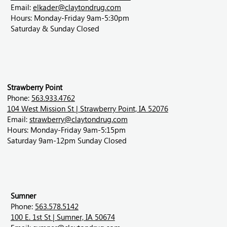
Email:
elkader@claytondrug.com
Hours: Monday-Friday 9am-5:30pm
Saturday & Sunday Closed
Strawberry Point
Phone:
563.933.4762
104 West Mission St | Strawberry Point, IA 52076
Email:
strawberry@claytondrug.com
Hours: Monday-Friday 9am-5:15pm
Saturday 9am-12pm Sunday Closed
Sumner
Phone:
563.578.5142
100 E. 1st St | Sumner, IA 50674