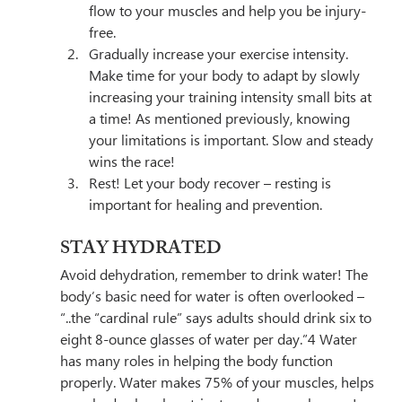
flow to your muscles and help you be injury-
free.
Gradually increase your exercise intensity. 
Make time for your body to adapt by slowly 
increasing your training intensity small bits at 
a time! As mentioned previously, knowing 
your limitations is important. Slow and steady 
wins the race!
Rest! Let your body recover – resting is 
important for healing and prevention.
STAY HYDRATED
Avoid dehydration, remember to drink water! The 
body’s basic need for water is often overlooked – 
“..
the “cardinal rule” says adults should drink 
six to 
eight 8-ounce glasses
 of water per day.”4
 Water 
has many roles in helping the body function 
properly. Water makes 75% of your muscles, helps 