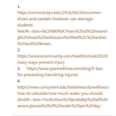
1.      
https://universe.byu.edu/2016/04/26/summer-
shoes-and-sandals-footwear-can-damage-
students-
feet/#:~:text=%E2%80%9CYears%20of%20wearin
g%20shoes%20without,in%20feet%2C%20ankles
%20and%20knees
.
2.      
https://www.ecommunity.com/healthminute/2020
/easy-ways-prevent-injury
3.      
https://www.gsamedicine.com/blog/5-tips-
for-preventing-hamstring-injuries
4.      
https://www.umsystem.edu/totalrewards/wellness/
how-to-calculate-how-much-water-you-should-
drink#:~:text=You%20are%20probably%20all%20
aware,glasses%20of%20water%20per%20day
.