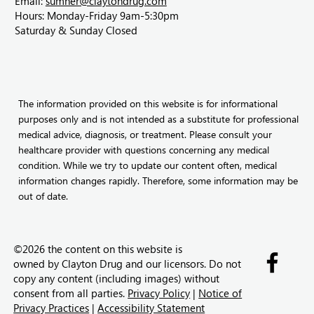
Email:
sumner@claytondrug.com
Hours: Monday-Friday 9am-5:30pm
Saturday & Sunday Closed
The information provided on this website is for informational
purposes only and is not intended as a substitute for professional
medical advice, diagnosis, or treatment. Please consult your
healthcare provider with questions concerning any medical
condition. While we try to update our content often, medical
information changes rapidly. Therefore, some information may be
out of date.
©2026 the content on this website is
owned by
Clayton Drug and our licensors. Do not
copy any content (including images) without
consent from all parties.
Privacy Policy
|
Notice of
Privacy Practices
|
Accessibility Statement