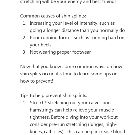
stretching will be your enemy and best friend! 
Common causes of shin splints:
Increasing your level of intensity, such as 
going a longer distance than you normally do
Poor running form – such as running hard on 
your heels
Not wearing proper footwear­
Now that you know some common ways on how 
shin splits occur, it’s time to learn some tips on 
how to prevent!
Tips to help prevent shin splints:
Stretch! Stretching out your calves and 
hamstrings can help relieve your muscle 
tightness. Before diving into your workout, 
consider pre-run stretching (lunges, high-
knees, calf rises)– this can help increase blood 