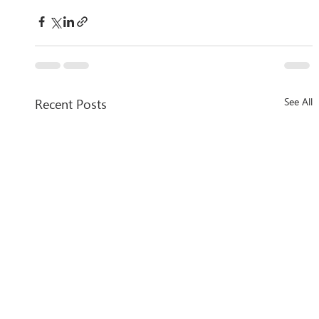
Recent Posts
See All