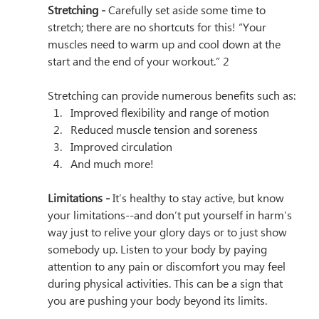
Stretching - 
Carefully set aside some time to 
stretch; there are no shortcuts for this! “Your 
muscles need to warm up and cool down at the 
start and the end of your workout.” 2 
Stretching can provide numerous benefits such as: 
Improved flexibility and range of motion
Reduced muscle tension and soreness 
Improved circulation
And much more!
Limitations - 
It’s healthy to stay active, but know 
your limitations--and don’t put yourself in harm’s 
way just to relive your glory days or to just show 
somebody up. Listen to your body by paying 
attention to any pain or discomfort you may feel 
during physical activities. This can be a sign that 
you are pushing your body beyond its limits.