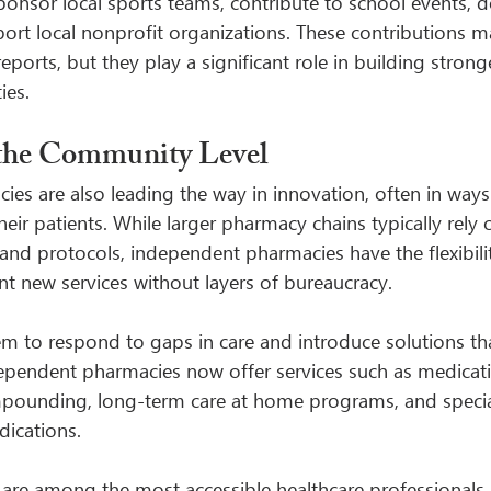
onsor local sports teams, contribute to school events, d
port local nonprofit organizations. These contributions m
reports, but they play a significant role in building strong
ies.
 the Community Level
s are also leading the way in innovation, often in ways t
their patients. While larger pharmacy chains typically rely
nd protocols, independent pharmacies have the flexibili
t new services without layers of bureaucracy.
hem to respond to gaps in care and introduce solutions th
ependent pharmacies now offer services such as medicat
mpounding, long-term care at home programs, and specia
dications.
are among the most accessible healthcare professionals, 