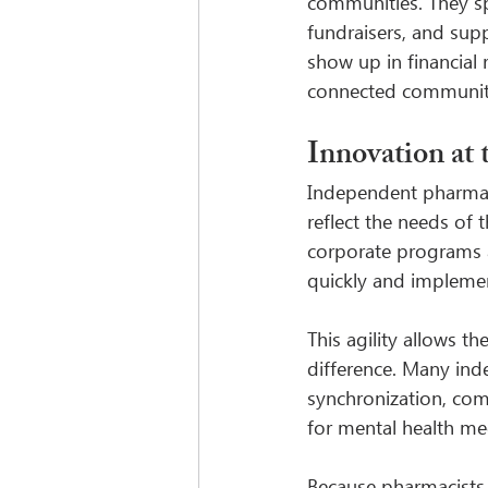
communities. They sp
fundraisers, and sup
show up in financial 
connected communit
Innovation at
Independent pharmacie
reflect the needs of 
corporate programs a
quickly and implemen
This agility allows t
difference. Many ind
synchronization, co
for mental health me
Because pharmacists 