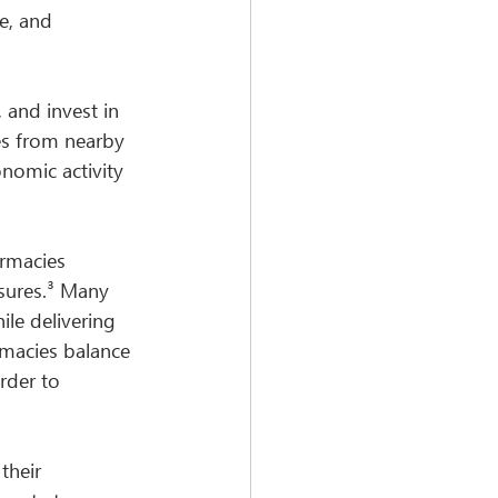
e, and 
 and invest in 
ces from nearby 
omic activity 
rmacies 
sures.³ Many 
le delivering 
rmacies balance 
rder to 
their 