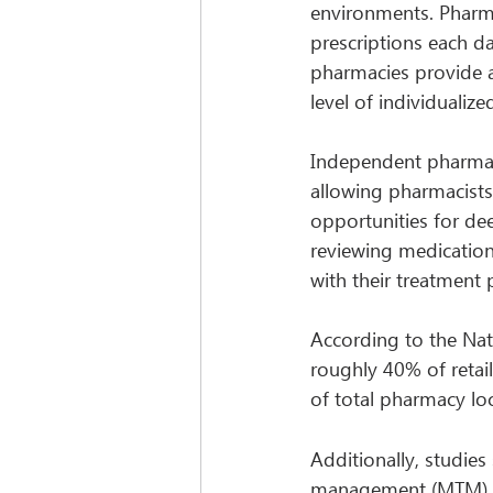
environments. Pharmac
prescriptions each da
pharmacies provide an
level of individualize
Independent pharmaci
allowing pharmacists 
opportunities for de
reviewing medication 
with their treatment 
According to the Nat
roughly 40% of retail
of total pharmacy loc
Additionally, studies
management (MTM), ad