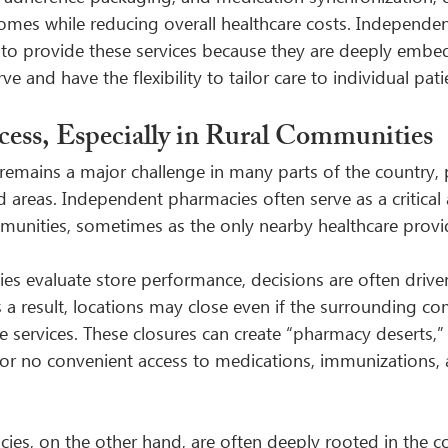
comes while reducing overall healthcare costs. Independe
y to provide these services because they are deeply embe
e and have the flexibility to tailor care to individual pat
ess, Especially in Rural Communities
remains a major challenge in many parts of the country, pa
 areas. Independent pharmacies often serve as a critical 
mmunities, sometimes as the only nearby healthcare provi
s evaluate store performance, decisions are often drive
As a result, locations may close even if the surrounding co
se services. These closures can create “pharmacy deserts,”
 or no convenient access to medications, immunizations, 
es, on the other hand, are often deeply rooted in the 