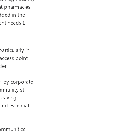
nt pharmacies 
dded in the 
ient needs.
1
rticularly in 
access point 
der.
n by corporate 
mmunity still 
 leaving 
and essential 
communities 