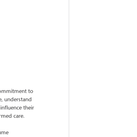
 commitment to 
e, understand 
influence their 
ormed care.
lume 