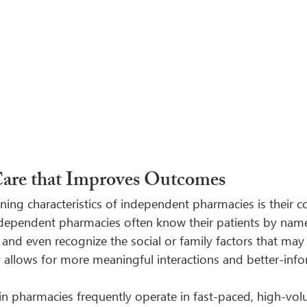
Care that Improves Outcomes
ning characteristics of independent pharmacies is their
ndependent pharmacies often know their patients by nam
, and even recognize the social or family factors that may 
ty allows for more meaningful interactions and better-inf
ain pharmacies frequently operate in fast-paced, high-vo