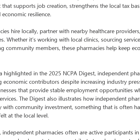
ct that supports job creation, strengthens the local tax bas
l economic resilience.
s hire locally, partner with nearby healthcare providers,
s. Whether it’s working with local clinics, sourcing servi
ng community members, these pharmacies help keep econ
a highlighted in the 2025 NCPA Digest, independent pha
g economic contributors despite increasing industry pres
inesses that provide stable employment opportunities whi
services. The Digest also illustrates how independent pha
ity with community investment, something that is often ha
t at the local level.
independent pharmacies often are active participants in 