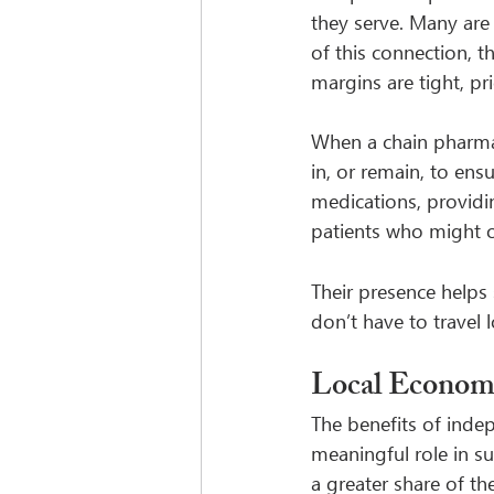
they serve. Many are
of this connection, 
margins are tight, pri
When a chain pharmac
in, or remain, to ensu
medications, providi
patients who might o
Their presence helps 
don’t have to travel 
Local Econom
The benefits of inde
meaningful role in s
a greater share of t