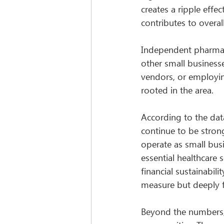
creates a ripple effe
contributes to overal
Independent pharmacie
other small businesse
vendors, or employi
rooted in the area.
According to the dat
continue to be stron
operate as small bus
essential healthcare 
financial sustainabil
measure but deeply fel
Beyond the numbers, 