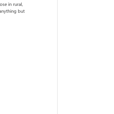
e in rural, 
anything but 