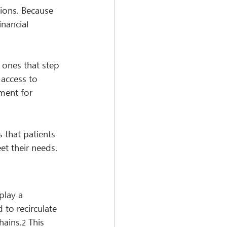
ions. Because 
nancial 
ones that step 
 access to 
ment for 
 that patients 
et their needs.
play a 
to recirculate 
hains.
 This 
2