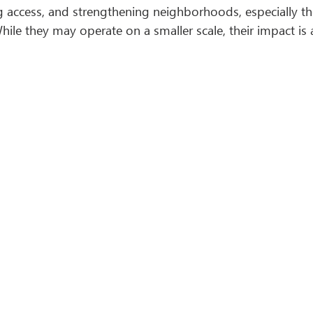
access, and strengthening neighborhoods, especially thos
ile they may operate on a smaller scale, their impact is 