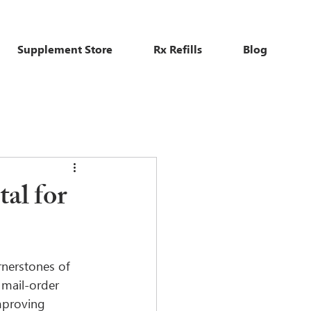
Supplement Store
Rx Refills
Blog
al for
rnerstones of 
 mail-order 
mproving 