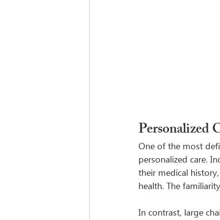
Personalized 
One of the most defi
personalized care. I
their medical history
health. The familiari
In contrast, large ch