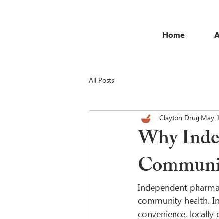
Home
A
All Posts
Clayton Drug
May 
Why Indep
Communit
Independent pharmacie
community health. In 
convenience, locally