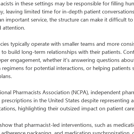
ists in these settings may be responsible for filling hu
y, leaving limited time for in-depth patient conversations
 important service, the structure can make it difficult to
d attention.
es typically operate with smaller teams and more consist
to build long-term relationships with their patients. Cont
eper engagement, whether it’s answering questions about 
regimens for potential interactions, or helping patients s
plans.
ional Pharmacists Association (NCPA), independent pharma
 prescriptions in the United States despite representing a
ations, highlighting their outsized impact on patient care
 show that pharmacist-led interventions, such as medicat
herence packaging, and medication synchronization, can