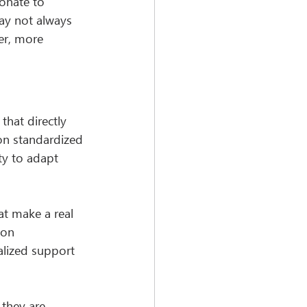
onate to 
ay not always 
er, more 
hat directly 
 on standardized 
ty to adapt 
at make a real 
ion 
lized support 
they are 