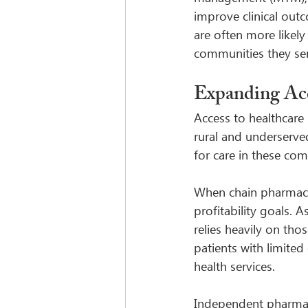
improve clinical out
are often more likel
communities they serv
Expanding Acc
Access to healthcare 
rural and underserved
for care in these co
When chain pharmacie
profitability goals. 
relies heavily on tho
patients with limited
health services.
Independent pharmaci