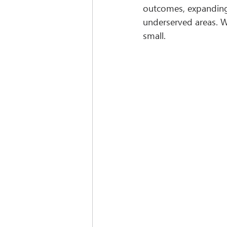
outcomes, expanding 
underserved areas. Wh
small.