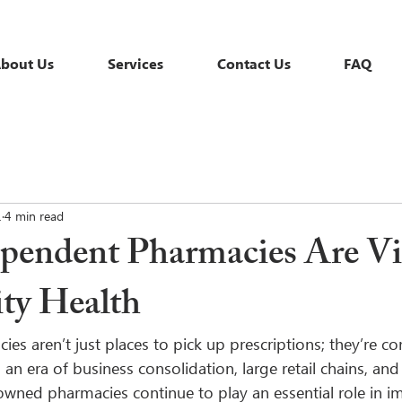
bout Us
Services
Contact Us
FAQ
1
4 min read
endent Pharmacies Are Vit
y Health
s aren’t just places to pick up prescriptions; they’re co
an era of business consolidation, large retail chains, and
 owned pharmacies continue to play an essential role in i