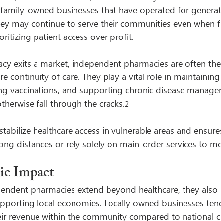
 family-owned businesses that have operated for generat
they may continue to serve their communities even when fi
oritizing patient access over profit.
y exits a market, independent pharmacies are often the 
re continuity of care. They play a vital role in maintaining
ng vaccinations, and supporting chronic disease manage
therwise fall through the cracks.
2
stabilize healthcare access in vulnerable areas and ensures
long distances or rely solely on main-order services to me
ic Impact
pendent pharmacies extend beyond healthcare, they also 
upporting local economies. Locally owned businesses tend 
heir revenue within the community compared to national c