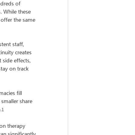
ndreds of 
. While these 
 offer the same 
ent staff, 
inuity creates 
side effects, 
tay on track 
cies fill 
 smaller share 
.
1
ion therapy 
 significantly 