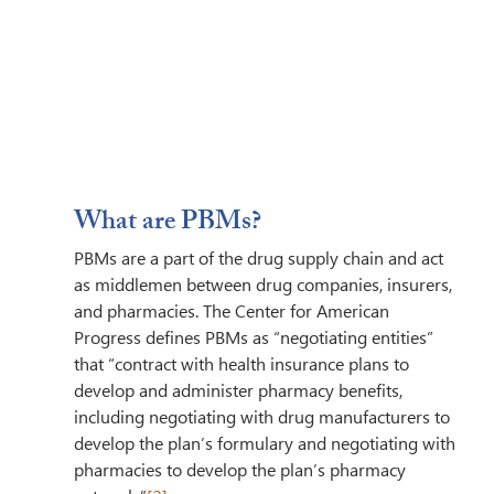
What are PBMs? 
PBMs are a part of the drug supply chain and act 
as middlemen between drug companies, insurers, 
and pharmacies. The Center for American 
Progress defines PBMs as “negotiating entities” 
that “contract with health insurance plans to 
develop and administer pharmacy benefits, 
including negotiating with drug manufacturers to 
develop the plan’s formulary and negotiating with 
pharmacies to develop the plan’s pharmacy 