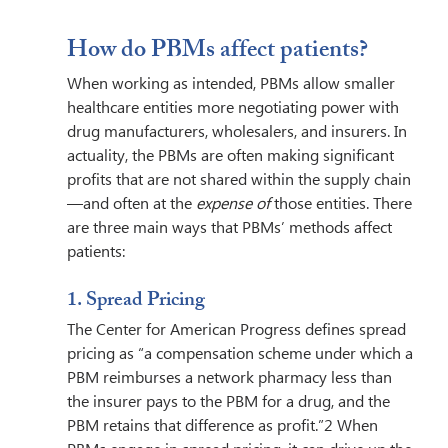
How do PBMs affect patients? 
When working as intended, PBMs allow smaller 
healthcare entities more negotiating power with 
drug manufacturers, wholesalers, and insurers. In 
actuality, the PBMs are often making significant 
profits that are not shared within the supply chain
—and often at the 
expense of 
those entities. There 
are three main ways that PBMs’ methods affect 
patients:  
1. Spread Pricing 
The Center for American Progress defines spread 
pricing as “a compensation scheme under which a 
PBM reimburses a network pharmacy less than 
the insurer pays to the PBM for a drug, and the 
PBM retains that difference as profit.”2 When 