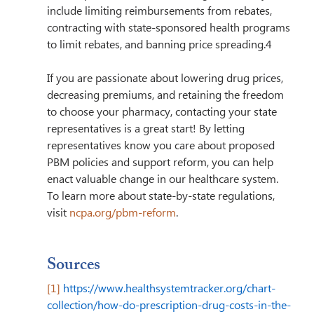
include limiting reimbursements from rebates, 
contracting with state-sponsored health programs 
to limit rebates, and banning price spreading.4
If you are passionate about lowering drug prices, 
decreasing premiums, and retaining the freedom 
to choose your pharmacy, contacting your state 
representatives is a great start! By letting 
representatives know you care about proposed 
PBM policies and support reform, you can help 
enact valuable change in our healthcare system. 
To learn more about state-by-state regulations, 
visit 
ncpa.org/pbm-reform
.
Sources
[1]
https://www.healthsystemtracker.org/chart-
collection/how-do-prescription-drug-costs-in-the-