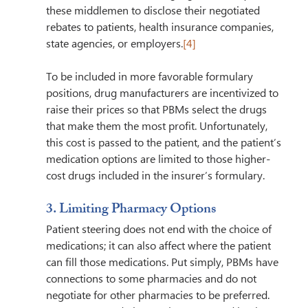
these middlemen to disclose their negotiated 
rebates to patients, health insurance companies, 
state agencies, or employers.
[4]
To be included in more favorable formulary 
positions, drug manufacturers are incentivized to 
raise their prices so that PBMs select the drugs 
that make them the most profit. Unfortunately, 
this cost is passed to the patient, and the patient’s 
medication options are limited to those higher-
cost drugs included in the insurer’s formulary. 
3. Limiting Pharmacy Options 
Patient steering does not end with the choice of 
medications; it can also affect where the patient 
can fill those medications. Put simply, PBMs have 
connections to some pharmacies and do not 
negotiate for other pharmacies to be preferred. 