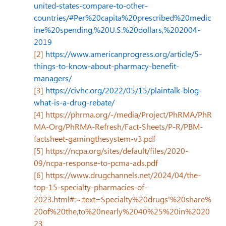
united-states-compare-to-other-
countries/#Per%20capita%20prescribed%20medic
ine%20spending,%20U.S.%20dollars,%202004-
2019
[2]
https://www.americanprogress.org/article/5-
things-to-know-about-pharmacy-benefit-
managers/
[3]
https://civhc.org/2022/05/15/plaintalk-blog-
what-is-a-drug-rebate/
[4]
https://phrma.org/-/media/Project/PhRMA/PhR
MA-Org/PhRMA-Refresh/Fact-Sheets/P-R/PBM-
factsheet-gamingthesystem-v3.pdf
[5]
https://ncpa.org/sites/default/files/2020-
09/ncpa-response-to-pcma-ads.pdf
[6]
https://www.drugchannels.net/2024/04/the-
top-15-specialty-pharmacies-of-
2023.html#:~:text=Specialty%20drugs'%20share%
20of%20the,to%20nearly%2040%25%20in%2020
23