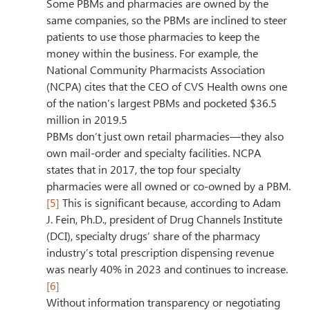
Some PBMs and pharmacies are owned by the 
same companies, so the PBMs are inclined to steer 
patients to use those pharmacies to keep the 
money within the business. For example, the 
National Community Pharmacists Association 
(NCPA) cites that the CEO of CVS Health owns one 
of the nation’s largest PBMs and pocketed $36.5 
million in 2019.5
PBMs don’t just own retail pharmacies—they also 
own mail-order and specialty facilities. NCPA 
states that in 2017, the top four specialty 
pharmacies were all owned or co-owned by a PBM.
[5]
 This is significant because, according to Adam 
J. Fein, Ph.D., president of Drug Channels Institute 
(DCI), specialty drugs’ share of the pharmacy 
industry’s total prescription dispensing revenue 
was nearly 40% in 2023 and continues to increase.
[6]
Without information transparency or negotiating 