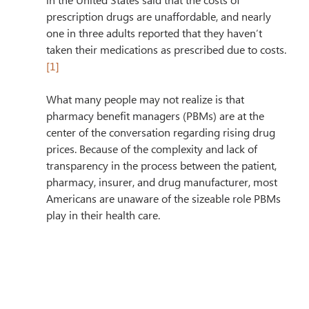
in the United States said that the costs of 
prescription drugs are unaffordable, and nearly 
one in three adults reported that they haven’t 
taken their medications as prescribed due to costs.
[1]
What many people may not realize is that 
pharmacy benefit managers (PBMs) are at the 
center of the conversation regarding rising drug 
prices. Because of the complexity and lack of 
transparency in the process between the patient, 
pharmacy, insurer, and drug manufacturer, most 
Americans are unaware of the sizeable role PBMs 
play in their health care. 