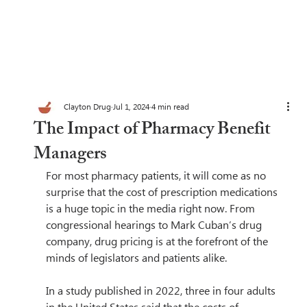
Clayton Drug
Jul 1, 2024
4 min read
The Impact of Pharmacy Benefit
Managers
For most pharmacy patients, it will come as no 
surprise that the cost of prescription medications 
is a huge topic in the media right now. From 
congressional hearings to Mark Cuban’s drug 
company, drug pricing is at the forefront of the 
minds of legislators and patients alike.  
In a study published in 2022, three in four adults 