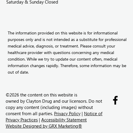
Saturday & Sunday Closed
The information provided on this website is for informational
purposes only and is not intended as a substitute for professional
medical advice, diagnosis, or treatment. Please consult your
healthcare provider with questions concerning any medical
condition. While we try to update our content often, medical
information changes rapidly. Therefore, some information may be
out of date.
©2026 the content on this website is
owned by
Clayton Drug and our licensors. Do not
copy any content (including images) without
consent from all parties.
Privacy Policy
|
Notice of
Privacy Practices
|
Accessibility Statement
Website Designed by GRX Marketing®