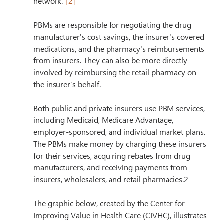
network.”
[2]
PBMs are responsible for negotiating the drug 
manufacturer's cost savings, the insurer's covered 
medications, and the pharmacy's reimbursements 
from insurers. They can also be more directly 
involved by reimbursing the retail pharmacy on 
the insurer’s behalf.
Both public and private insurers use PBM services, 
including Medicaid, Medicare Advantage, 
employer-sponsored, and individual market plans. 
The PBMs make money by charging these insurers 
for their services, acquiring rebates from drug 
manufacturers, and receiving payments from 
insurers, wholesalers, and retail pharmacies.2
The graphic below, created by the Center for 
Improving Value in Health Care (CIVHC), illustrates 