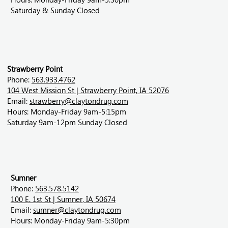
Saturday & Sunday Closed
Strawberry Point
Phone:
563.933.4762
104 West Mission St | Strawberry Point, IA 52076
Email:
strawberry@claytondrug.com
Hours: Monday-Friday 9am-5:15pm
Saturday 9am-12pm Sunday Closed
Sumner
Phone:
563.578.5142
100 E. 1st St | Sumner, IA 50674
Email:
sumner@claytondrug.com
Hours: Monday-Friday 9am-5:30pm