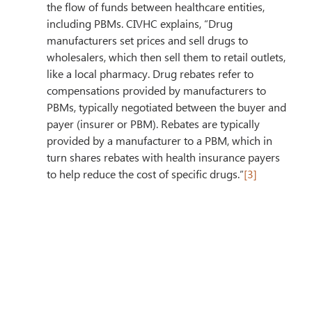
the flow of funds between healthcare entities, 
including PBMs. CIVHC explains, “Drug 
manufacturers set prices and sell drugs to 
wholesalers, which then sell them to retail outlets, 
like a local pharmacy. Drug rebates refer to 
compensations provided by manufacturers to 
PBMs, typically negotiated between the buyer and 
payer (insurer or PBM). Rebates are typically 
provided by a manufacturer to a PBM, which in 
turn shares rebates with health insurance payers 
to help reduce the cost of specific drugs.”
[3]