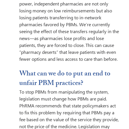
power, independent pharmacies are not only 
losing money on low reimbursements but also 
losing patients transferring to in-network 
pharmacies favored by PBMs. We’re currently 
seeing the effect of these transfers regularly in the 
news—as pharmacies lose profits and lose 
patients, they are forced to close. This can cause 
“pharmacy deserts” that leave patients with even 
fewer options and less access to care than before.
What can we do to put an end to 
unfair PBM practices? 
To stop PBMs from manipulating the system, 
legislation must change how PBMs are paid. 
PhRMA recommends that state policymakers act 
to fix this problem by requiring that PBMs pay a 
fee based on the value of the service they provide, 
not the price of the medicine. Legislation may 