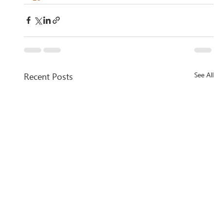
Recent Posts
See All