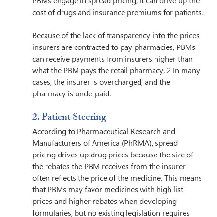
PBMs engage in spread pricing, it can drive up the 
cost of drugs and insurance premiums for patients.
Because of the lack of transparency into the prices 
insurers are contracted to pay pharmacies, PBMs 
can receive payments from insurers higher than 
what the PBM pays the retail pharmacy. 2 In many 
cases, the insurer is overcharged, and the 
pharmacy is underpaid. 
2. Patient Steering  
According to Pharmaceutical Research and 
Manufacturers of America (PhRMA), spread 
pricing drives up drug prices because the size of 
the rebates the PBM receives from the insurer 
often reflects the price of the medicine. This means 
that PBMs may favor medicines with high list 
prices and higher rebates when developing 
formularies, but no existing legislation requires 