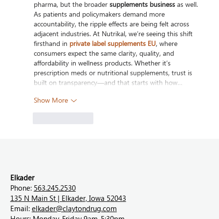
pharma, but the broader 
supplements business
 as well. 
As patients and policymakers demand more 
accountability, the ripple effects are being felt across 
adjacent industries. At Nutrikal, we’re seeing this shift 
firsthand in 
private label supplements EU
, where 
consumers expect the same clarity, quality, and 
affordability in wellness products. Whether it’s 
prescription meds or nutritional supplements, trust is 
built on transparency—and that starts with how…
Show More
Like
Reply
Elkader
Phone:
563.245.2530
135 N Main St | Elkader, Iowa 52043
Email:
elkader@claytondrug.com
Hours: Monday-Friday 9am-5:30pm