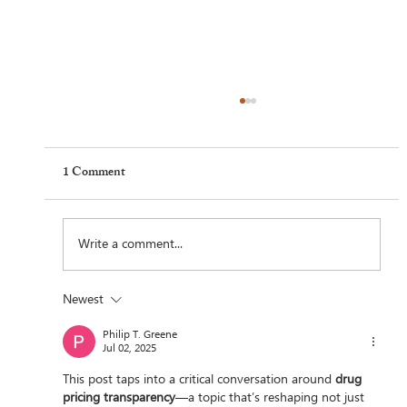
1 Comment
Write a comment...
Newest
Feel Your Best this Summer: Developing
Philip T. Greene
Healthy Habits
Jul 02, 2025
This post taps into a critical conversation around 
drug 
pricing transparency
—a topic that’s reshaping not just 