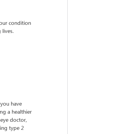
our condition 
lives. 
 you have 
ng a healthier 
 eye doctor, 
ing type 2 