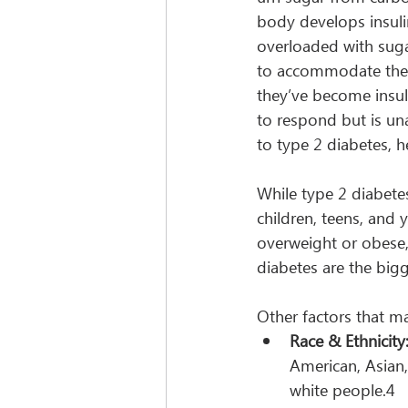
body develops insuli
overloaded with suga
to accommodate the i
they’ve become insuli
to respond but is una
to type 2 diabetes, h
While type 2 diabete
children, teens, and 
overweight or obese, 
diabetes are the bigge
Other factors that ma
Race & Ethnicity
American, Asian,
white people.4