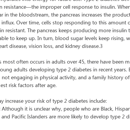
n resistance—the improper cell response to insulin. When
r in the bloodstream, the pancreas increases the producti
nflux. Over time, cells stop responding to this amount 
n resistant. The pancreas keeps producing more insulin to
ble to keep up. In turn, blood sugar levels keep rising, w
eart disease, vision loss, and kidney disease.3
s most often occurs in adults over 45, there have been m
young adults developing type 2 diabetes in recent years. 
not engaging in physical activity, and a family history of
st risk factors after age.
y increase your risk of type 2 diabetes include:
:
 Although it is unclear why, people who are Black, Hispan
 and Pacific Islanders are more likely to develop type 2 d