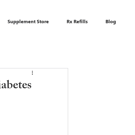
Supplement Store
Rx Refills
Blog
iabetes