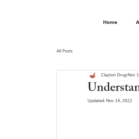
Home
A
All Posts
Clayton Drug
Nov 1
Understan
Updated:
Nov 14, 2022