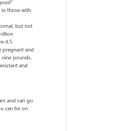
“good” 
 in those with 
ormal, but not 
illion 
e it.5
e pregnant and 
n nine pounds.
esistant and 
ars and can go 
ou can be on 