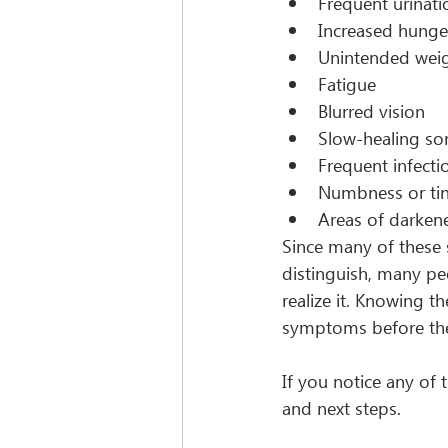
Frequent urinati
Increased hunge
Unintended weig
Fatigue
Blurred vision
Slow-healing so
Frequent infecti
Numbness or tin
Areas of darkene
Since many of these
distinguish, many pe
realize it. Knowing t
symptoms before the
If you notice any of
and next steps.