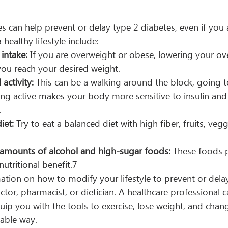
ces can help prevent or delay type 2 diabetes, even if you 
 healthy lifestyle include:
 intake:
 If you are overweight or obese, lowering your over
you reach your desired weight.
 activity:
 This can be a walking around the block, going t
eing active makes your body more sensitive to insulin and
.
iet:
 Try to eat a balanced diet with high fiber, fruits, veg
 amounts of alcohol and high-sugar foods: 
These foods 
nutritional benefit.7
ation on how to modify your lifestyle to prevent or dela
octor, pharmacist, or dietician. A healthcare professional 
quip you with the tools to exercise, lose weight, and chang
nable way.