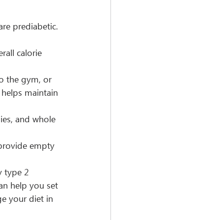
are prediabetic. 
all calorie 
o the gym, or 
 helps maintain 
gies, and whole 
provide empty 
y type 2 
can help you set 
e your diet in 