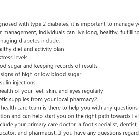
gnosed with type 2 diabetes, it is important to manage y
 management, individuals can live long, healthy, fulfilling 
naging diabetes include:
lthy diet and activity plan
ress levels
od sugar and keeping records of results
 signs of high or low blood sugar
sulin injections
ealth of your feet, skin, and eyes regularly 
etic supplies from your local pharmacy2
ealth care team is there to help you with any questions
ion and can help start you on the right path towards livi
clude your primary care doctor, a foot specialist, dentist,
ducator, and pharmacist. If you have any questions regard