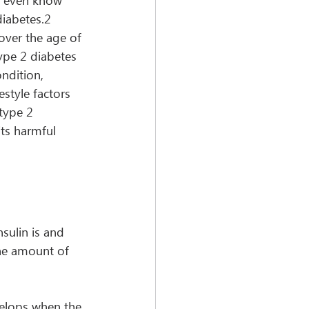
t even know 
diabetes.2 
over the age of 
ype 2 diabetes 
ndition, 
estyle factors 
type 2 
its harmful 
sulin is and 
he amount of 
velops when the 