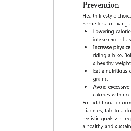
Prevention
Health lifestyle choi
Some tips for living a
Lowering calorie
intake can help 
Increase physical
riding a bike. B
a healthy weight
Eat a nutritious d
grains.
Avoid excessive
calories with no 
For additional inform
diabetes, talk to a d
realistic goals and e
a healthy and sustai