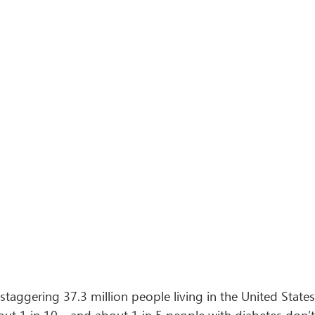
a staggering 37.3 million people living in the United State