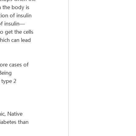
 the body is 
on of insulin 
of insulin—
 get the cells 
hich can lead 
ore cases of 
Being 
 type 2 
ic, Native 
iabetes than 