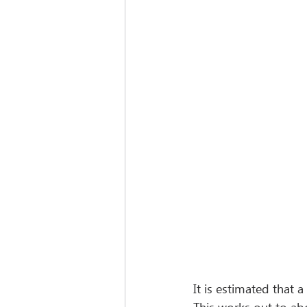
It is estimated that 