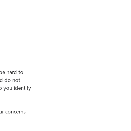
be hard to 
nd do not 
p you identify 
ur concerns 