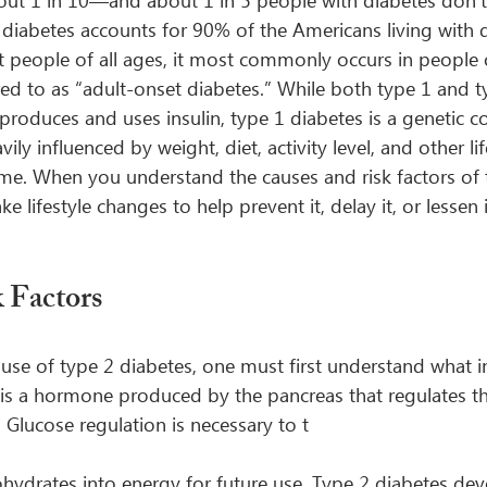
out 1 in 10—and about 1 in 5 people with diabetes don’
 diabetes accounts for 90% of the Americans living with 
ct people of all ages, it most commonly occurs in people 
red to as “adult-onset diabetes.” While both type 1 and t
roduces and uses insulin, type 1 diabetes is a genetic co
ily influenced by weight, diet, activity level, and other lif
me. When you understand the causes and risk factors of 
 lifestyle changes to help prevent it, delay it, or lessen 
 Factors
use of type 2 diabetes, one must first understand what in
n is a hormone produced by the pancreas that regulates t
 Glucose regulation is necessary to t
hydrates into energy for future use. Type 2 diabetes de