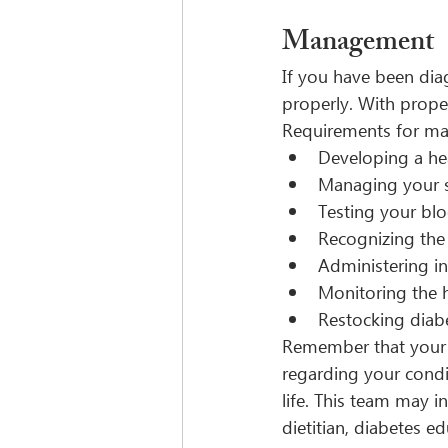
Management
If you have been dia
properly. With proper
Requirements for ma
Developing a hea
Managing your st
Testing your blo
Recognizing the
Administering in
Monitoring the h
Restocking diab
Remember that your h
regarding your condit
life. This team may in
dietitian, diabetes e