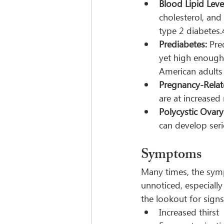
Blood Lipid Leve
cholesterol, and
type 2 diabetes.
Prediabetes:
 Pre
yet high enough
American adults
Pregnancy-Relat
are at increased
Polycystic Ovar
can develop seri
Symptoms
Many times, the symp
unnoticed, especial
the lookout for signs
Increased thirst