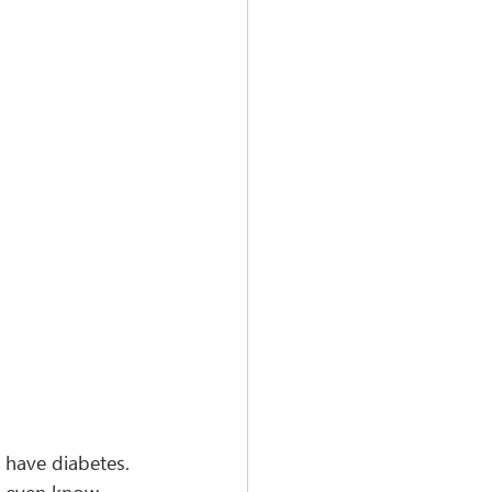
s have diabetes. 