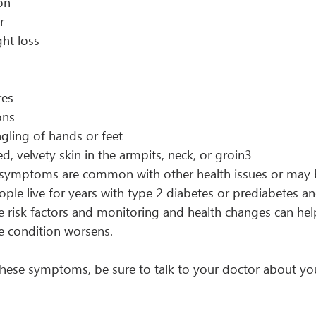
on
r
ht loss
res
ons
gling of hands or feet
d, velvety skin in the armpits, neck, or groin3
 symptoms are common with other health issues or may 
ople live for years with type 2 diabetes or prediabetes a
he risk factors and monitoring and health changes can hel
 condition worsens.
 these symptoms, be sure to talk to your doctor about yo