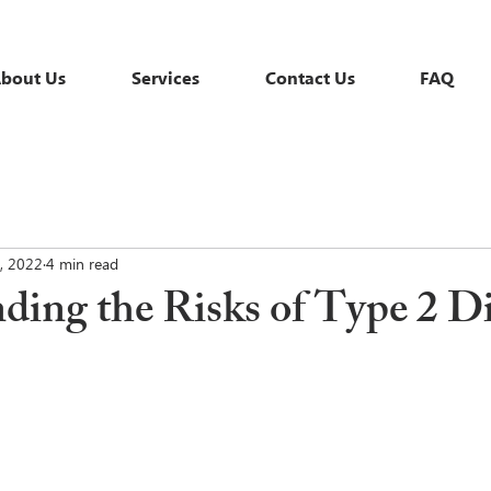
bout Us
Services
Contact Us
FAQ
, 2022
4 min read
ding the Risks of Type 2 D