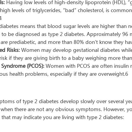
ls:
 Having low levels of high-density lipoprotein (HDL), 
 high levels of triglycerides, “bad” cholesterol, is common
4
diabetes means that blood sugar levels are higher than n
 to be diagnosed as type 2 diabetes. Approximately 96 m
 are prediabetic, and more than 80% don’t know they hav
ed Risks:
 Women may develop gestational diabetes whil
 risk if they are giving birth to a baby weighing more tha
y Syndrome (PCOS):
 Women with PCOS are often insulin r
ous health problems, especially if they are overweight.6
toms of type 2 diabetes develop slowly over several ye
ly when there are not any obvious symptoms. However, y
 that may indicate you are living with type 2 diabetes: 