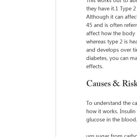
This works out to ab
they have it.1 Type 2
Although it can affe
45 and is often refer
affect how the body p
whereas type 2 is heav
and develops over ti
diabetes, you can make
effects.
Causes & Risk
To understand the ca
how it works. Insuli
glucose in the blood.
urn sugar from carbo